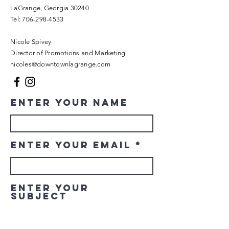
LaGrange, Georgia 30240​
Tel:
706-298-4533
Nicole Spivey
Director of Promotions and Marketing
nicoles@downtownlagrange.com
Enter Your Name
Enter Your Email
Enter Your
Subject