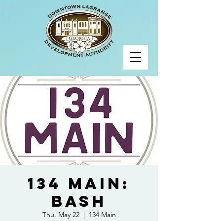
134 Main:
BASH
Thu, May 22
  |  
134 Main