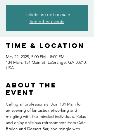
Tickets are not on sale
See other events
Time & Location
May 22, 2025, 5:00 PM – 8:00 PM
134 Main, 134 Main St, LaGrange, GA 30240,
USA
About the
event
Calling all professionals! Join 134 Main for 
an evening of fantastic networking and 
mingling with like-minded individuals. Relax 
and enjoy delicious refreshments from Cafe 
Brulee and Dessert Bar, and mingle with 