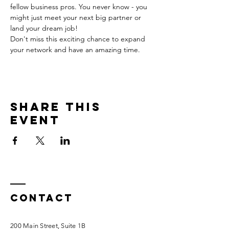
fellow business pros. You never know - you 
might just meet your next big partner or 
land your dream job!
Don't miss this exciting chance to expand 
your network and have an amazing time.
Share this
event
Contact
200 Main Street, Suite 1B