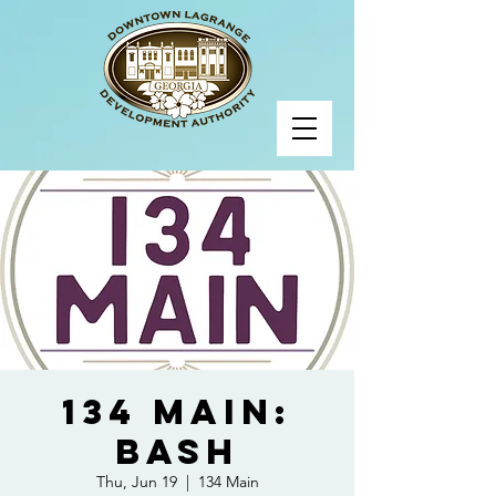
134 Main:
BASH
Thu, Jun 19
  |  
134 Main