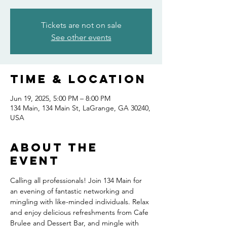
Tickets are not on sale
See other events
Time & Location
Jun 19, 2025, 5:00 PM – 8:00 PM
134 Main, 134 Main St, LaGrange, GA 30240,
USA
About the
event
Calling all professionals! Join 134 Main for 
an evening of fantastic networking and 
mingling with like-minded individuals. Relax 
and enjoy delicious refreshments from Cafe 
Brulee and Dessert Bar, and mingle with 