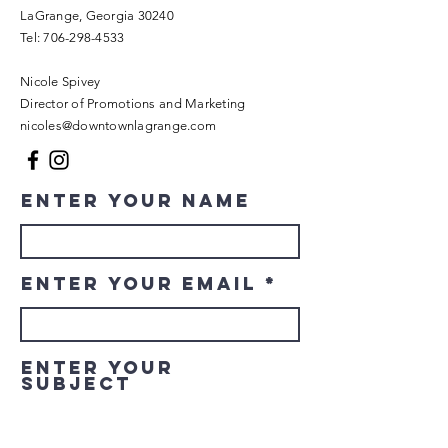
LaGrange, Georgia 30240​
Tel:
706-298-4533
Nicole Spivey
Director of Promotions and Marketing
nicoles@downtownlagrange.com
Enter Your Name
Enter Your Email
Enter Your
Subject