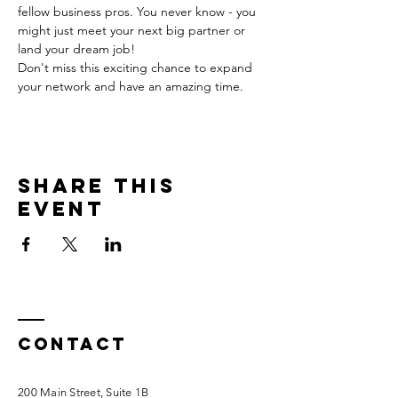
fellow business pros. You never know - you 
might just meet your next big partner or 
land your dream job!
Don't miss this exciting chance to expand 
your network and have an amazing time.
Share this
event
Contact
200 Main Street, Suite 1B