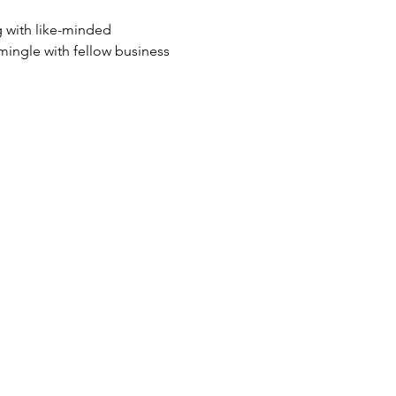
g with like-minded 
mingle with fellow business 