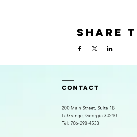
Share t
Contact
200 Main Street, Suite 1B
LaGrange, Georgia 30240​
Tel: 706-298-4533