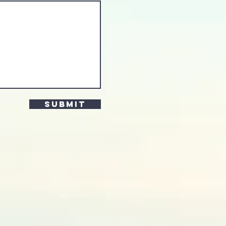
Submit