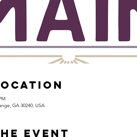
Location
 PM
range, GA 30240, USA
the event