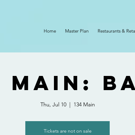
Home
Master Plan
Restaurants & Reta
4 Main: B
Thu, Jul 10
  |  
134 Main
Tickets are not on sale