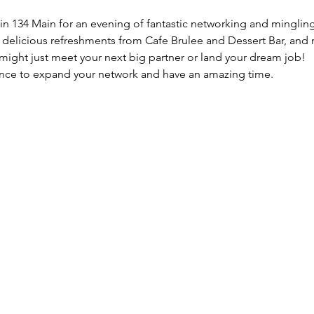
oin 134 Main for an evening of fantastic networking and minglin
y delicious refreshments from Cafe Brulee and Dessert Bar, and 
might just meet your next big partner or land your dream job!
hance to expand your network and have an amazing time.