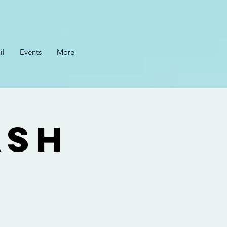
il
Events
More
ASH