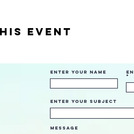
his event
Enter Your Name
En
Enter Your Subject
Message