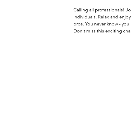
Calling all professionals! J
individuals. Relax and enjo
pros. You never know - you 
Don't miss this exciting c