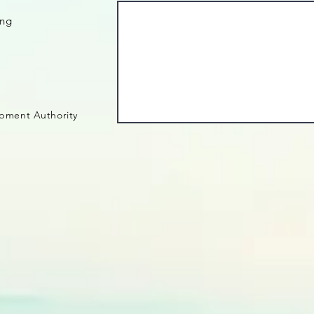
ing
pment Authority