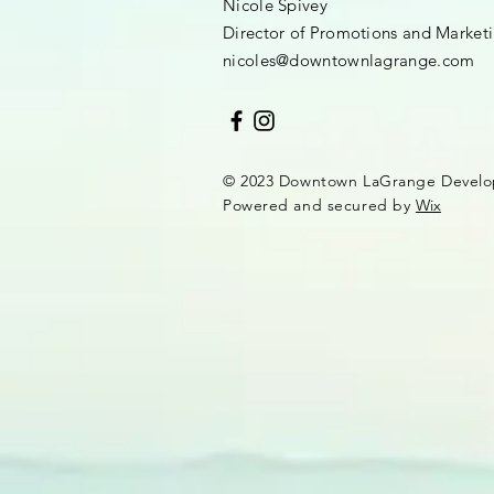
Nicole Spivey
Director of Promotions and Market
nicoles@downtownlagrange.com
© 2023 Downtown LaGrange Develo
Powered and secured by
Wix