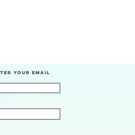
ter Your Email