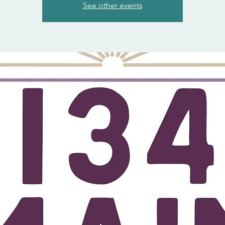
See other events