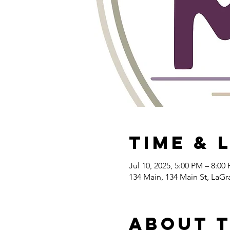
Time & 
Jul 10, 2025, 5:00 PM – 8:00
134 Main, 134 Main St, LaG
About 