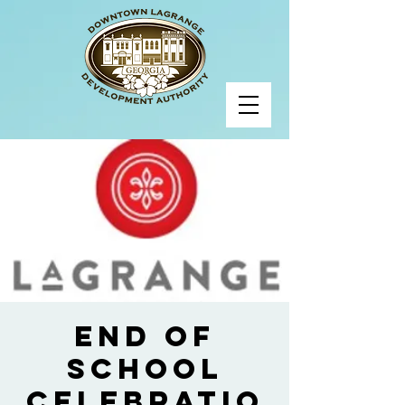
End of
School
Celebratio