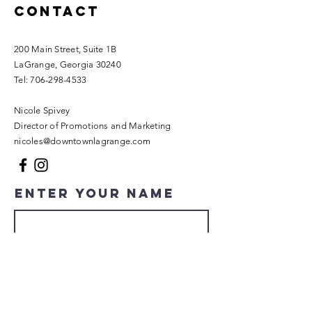
Contact
200 Main Street, Suite 1B
LaGrange, Georgia 30240​
Tel:
706-298-4533
Nicole Spivey
Director of Promotions and Marketing
nicoles@downtownlagrange.com
Enter Your Name
Enter Your Email
Enter Your