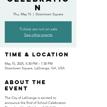
n
Thu, May 15
  |  
Downtown Square
Tickets are not on sale
See other events
Time & Location
May 15, 2025, 5:30 PM – 7:30 PM
Downtown Square, LaGrange, GA, USA
About the
event
The City of LaGrange is excited to 
announce the End of School Celebration 