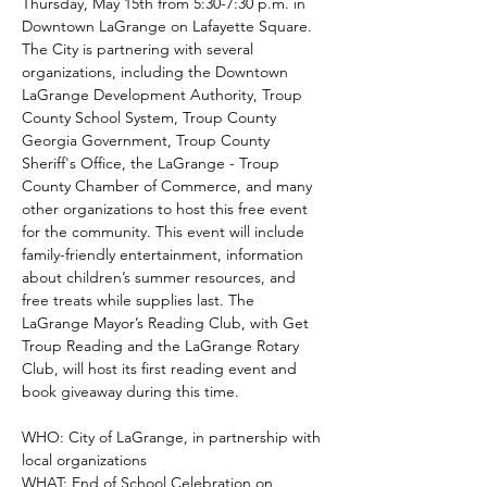
Thursday, May 15th from 5:30-7:30 p.m. in 
Downtown LaGrange on Lafayette Square. 
The City is partnering with several 
organizations, including the Downtown 
LaGrange Development Authority, Troup 
County School System, Troup County 
Georgia Government, Troup County 
Sheriff's Office, the LaGrange - Troup 
County Chamber of Commerce, and many 
other organizations to host this free event 
for the community. This event will include 
family-friendly entertainment, information 
about children’s summer resources, and 
free treats while supplies last. The 
LaGrange Mayor’s Reading Club, with Get 
Troup Reading and the LaGrange Rotary 
Club, will host its first reading event and 
book giveaway during this time.
WHO: City of LaGrange, in partnership with 
local organizations
WHAT: End of School Celebration on 