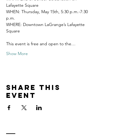
Lafayette Square
WHEN: Thursday, May 15th, 5:30 p.m.-7:30 
p.m.
WHERE: Downtown LaGrange’s Lafayette 
Square
This event is free and open to the…
Show More
Share this
event