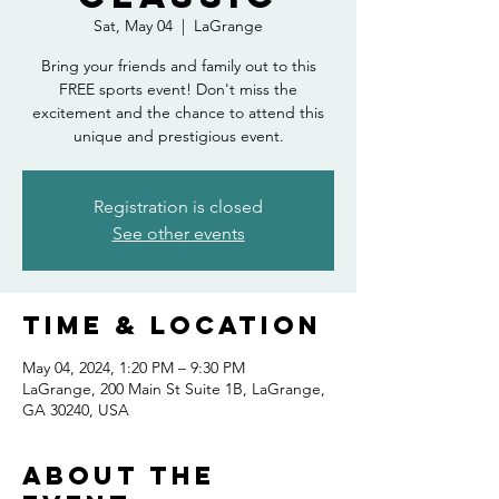
Sat, May 04
  |  
LaGrange
Bring your friends and family out to this
FREE sports event! Don't miss the
excitement and the chance to attend this
unique and prestigious event.
Registration is closed
See other events
Time & Location
May 04, 2024, 1:20 PM – 9:30 PM
LaGrange, 200 Main St Suite 1B, LaGrange,
GA 30240, USA
About the