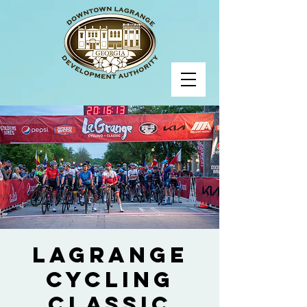
LaGrange
Cycling
Classic