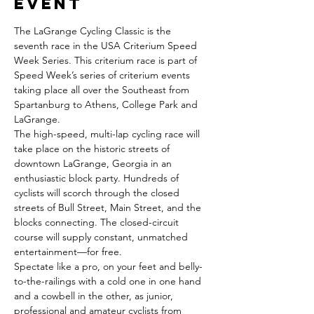
event
The LaGrange Cycling Classic is the 
seventh race in the USA Criterium Speed 
Week Series. This criterium race is part of 
Speed Week’s series of criterium events 
taking place all over the Southeast from 
Spartanburg to Athens, College Park and 
LaGrange.
The high-speed, multi-lap cycling race will 
take place on the historic streets of 
downtown LaGrange, Georgia in an 
enthusiastic block party. Hundreds of 
cyclists will scorch through the closed 
streets of Bull Street, Main Street, and the 
blocks connecting. The closed-circuit 
course will supply constant, unmatched 
entertainment—for free.
Spectate like a pro, on your feet and belly-
to-the-railings with a cold one in one hand 
and a cowbell in the other, as junior, 
professional and amateur cyclists from 