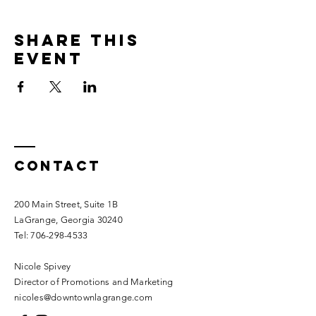
Share this
event
Contact
200 Main Street, Suite 1B
LaGrange, Georgia 30240​
Tel:
706-298-4533
Nicole Spivey
Director of Promotions and Marketing
nicoles@downtownlagrange.com