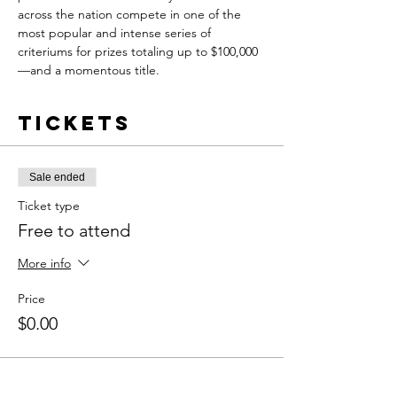
across the nation compete in one of the 
most popular and intense series of 
criteriums for prizes totaling up to $100,000
—and a momentous title.
Tickets
Sale ended
Ticket type
Free to attend
More info
Price
$0.00