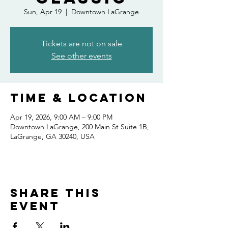
Sun, Apr 19
  |  
Downtown LaGrange
Tickets are not on sale
See other events
Time & Location
Apr 19, 2026, 9:00 AM – 9:00 PM
Downtown LaGrange, 200 Main St Suite 1B,
LaGrange, GA 30240, USA
Share this
event