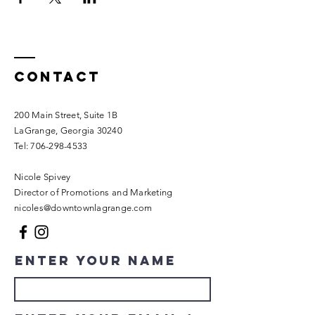
Contact
200 Main Street, Suite 1B
LaGrange, Georgia 30240​
Tel:
706-298-4533
Nicole Spivey
Director of Promotions and Marketing
nicoles@downtownlagrange.com
Enter Your Name