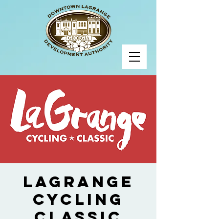
LaGrange
Cycling
Classic