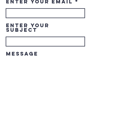
Enter Your Email
Enter Your
Subject
Message
Submit
© 2023 Downtown LaGrange