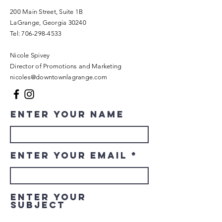
200 Main Street, Suite 1B
LaGrange, Georgia 30240​
Tel:
706-298-4533
Nicole Spivey
Director of Promotions and Marketing
nicoles@downtownlagrange.com
Enter Your Name
Enter Your Email
Enter Your
Subject