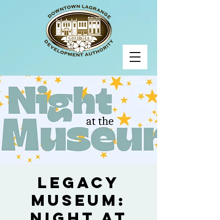
Legacy
Museum:
Night at