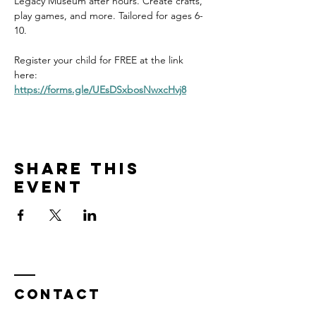
Legacy Museum after hours. Create crafts, 
play games, and more. Tailored for ages 6-
10. 
Register your child for FREE at the link 
here: 
https://forms.gle/UEsDSxbosNwxcHvj8
Share this
event
Contact