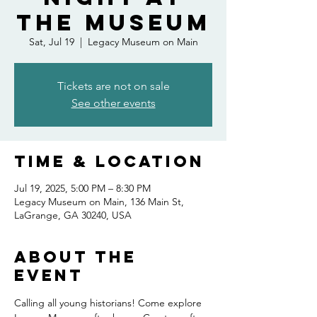
the Museum
Sat, Jul 19
  |  
Legacy Museum on Main
Tickets are not on sale
See other events
Time & Location
Jul 19, 2025, 5:00 PM – 8:30 PM
Legacy Museum on Main, 136 Main St,
LaGrange, GA 30240, USA
About the
event
Calling all young historians! Come explore 