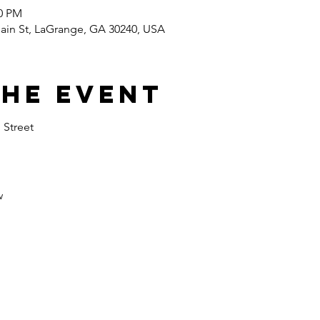
00 PM
in St, LaGrange, GA 30240, USA
the event
 Street 
 