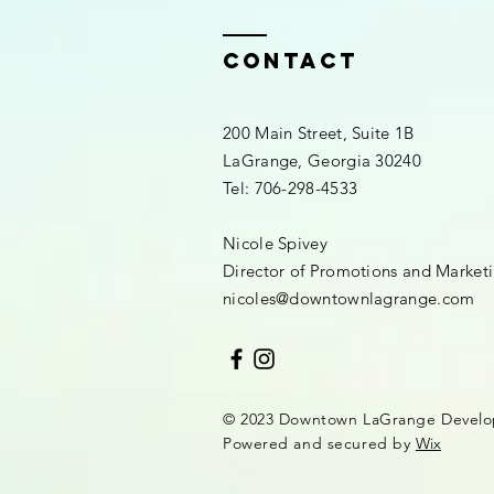
Contact
200 Main Street, Suite 1B
LaGrange, Georgia 30240​
Tel: 706-298-4533
Nicole Spivey
Director of Promotions and Market
nicoles@downtownlagrange.com
© 2023 Downtown LaGrange Develo
Powered and secured by
Wix