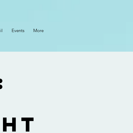
il
Events
More
:
ght