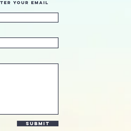
ter Your Email
Submit