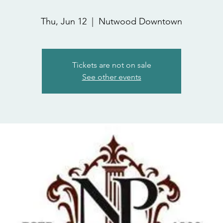
Thu, Jun 12
  |  
Nutwood Downtown
Tickets are not on sale
See other events