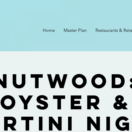
Home
Master Plan
Restaurants & Reta
Nutwood
Oyster &
rtini Ni