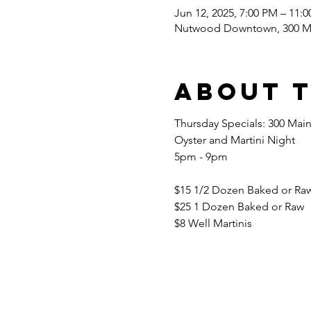
Jun 12, 2025, 7:00 PM – 11:
Nutwood Downtown, 300 Ma
About 
Thursday Specials: 300 Main
Oyster and Martini Night 
5pm - 9pm 
$15 1/2 Dozen Baked or Raw
$25 1 Dozen Baked or Raw 
$8 Well Martinis 