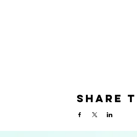
Share t