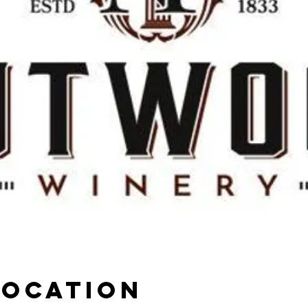
Location