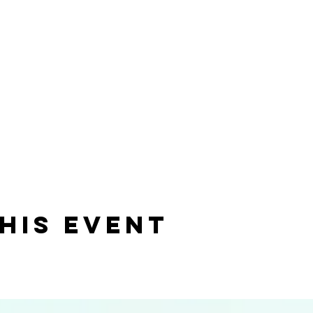
his event