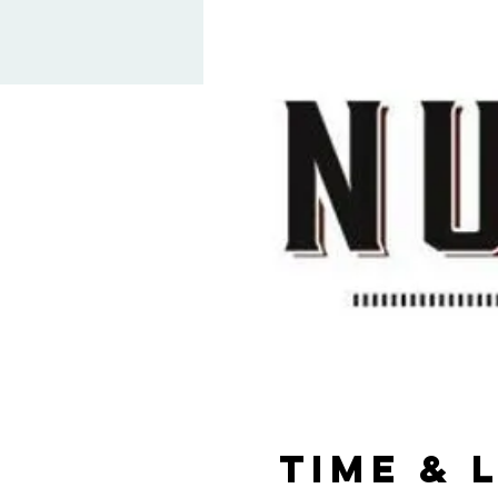
Time & 