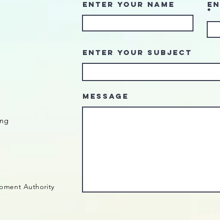
Enter Your Name
En
Enter Your Subject
Message
ing
pment Authority