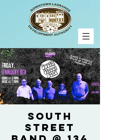
South
Street
Band @ 134