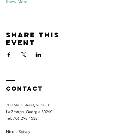
Show More
Share this
event
Contact
200 Main Street, Suite 1B
LaGrange, Georgia 30240​
Tel:
706-298-4533
Nicole Spivey