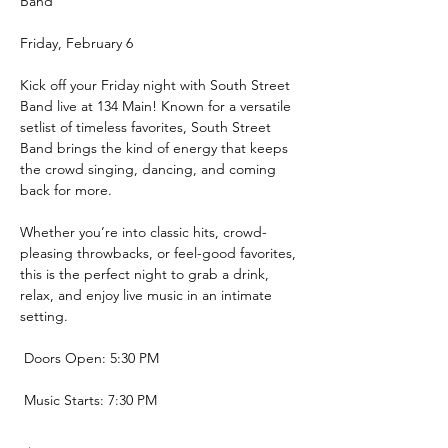
Band 
Friday, February 6
Kick off your Friday night with South Street 
Band live at 134 Main! Known for a versatile 
setlist of timeless favorites, South Street 
Band brings the kind of energy that keeps 
the crowd singing, dancing, and coming 
back for more.
Whether you’re into classic hits, crowd-
pleasing throwbacks, or feel-good favorites, 
this is the perfect night to grab a drink, 
relax, and enjoy live music in an intimate 
setting.
 Doors Open: 5:30 PM
 Music Starts: 7:30 PM