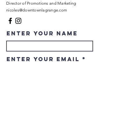
Director of Promotions and Marketing
nicoles@downtownlagrange.com
Enter Your Name
Enter Your Email
Enter Your
Subject
Message