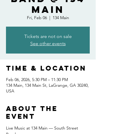
Main
Fri, Feb 06
  |  
134 Main
Tickets are not on sale
See other events
Time & Location
Feb 06, 2026, 5:30 PM – 11:30 PM
134 Main, 134 Main St, LaGrange, GA 30240,
USA
About the
event
Live Music at 134 Main — South Street 