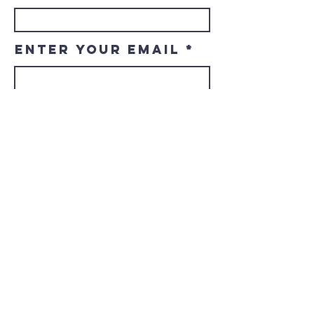
Enter Your Email
Enter Your
Subject
Message
Submit