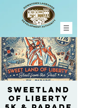
Sweetland
of Liberty
5K & Parade