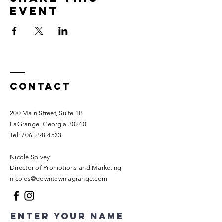
event
Contact
200 Main Street, Suite 1B
LaGrange, Georgia 30240​
Tel:
706-298-4533
Nicole Spivey
Director of Promotions and Marketing
nicoles@downtownlagrange.com
Enter Your Name