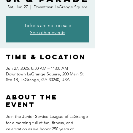
Sat, Jun 27
  |  
Downtown LaGrange Square
Tickets are not on sale
See other events
Time & Location
Jun 27, 2026, 8:30 AM – 11:00 AM
Downtown LaGrange Square, 200 Main St
Ste 1B, LaGrange, GA 30240, USA
About the
event
Join the Junior Service League of LaGrange 
for a morning full of fun, fitness, and 
celebration as we honor 250 years of 