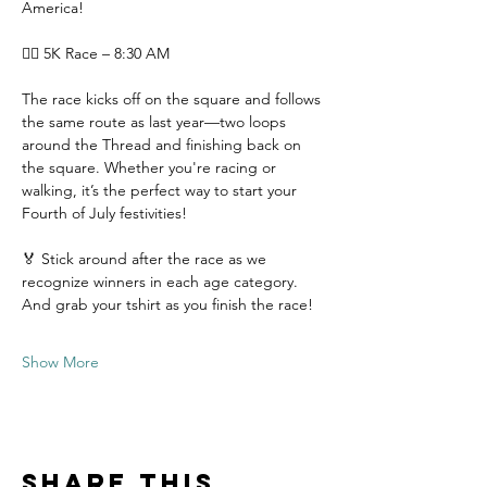
America!
🏃‍♀️ 5K Race – 8:30 AM
The race kicks off on the square and follows 
the same route as last year—two loops 
around the Thread and finishing back on 
the square. Whether you're racing or 
walking, it’s the perfect way to start your 
Fourth of July festivities!
🏅 Stick around after the race as we 
recognize winners in each age category. 
And grab your tshirt as you finish the race!
Show More
Share this