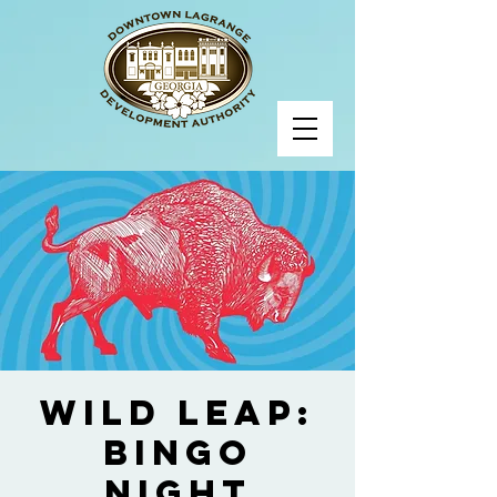
Wild Leap:
Bingo
Night