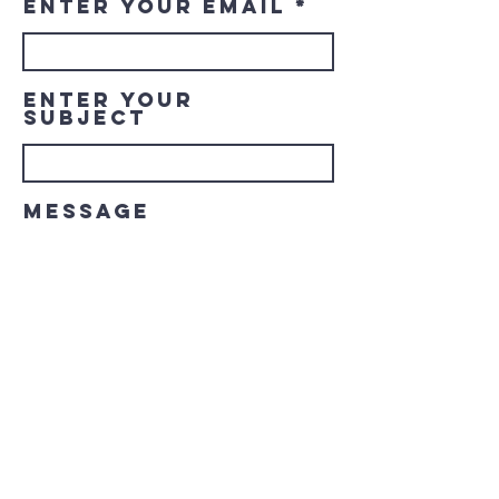
Enter Your Email
Enter Your
Subject
Message
Submit
© 2023 Downtown LaGrange