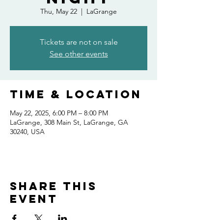
Thu, May 22
  |  
LaGrange
Tickets are not on sale
See other events
Time & Location
May 22, 2025, 6:00 PM – 8:00 PM
LaGrange, 308 Main St, LaGrange, GA
30240, USA
Share this
event