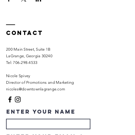
Contact
200 Main Street, Suite 1B
LaGrange, Georgia 30240​
Tel:
706-298-4533
Nicole Spivey
Director of Promotions and Marketing
nicoles@downtownlagrange.com
Enter Your Name