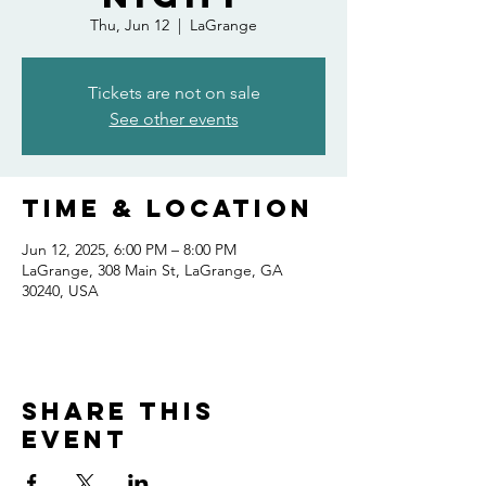
Thu, Jun 12
  |  
LaGrange
Tickets are not on sale
See other events
Time & Location
Jun 12, 2025, 6:00 PM – 8:00 PM
LaGrange, 308 Main St, LaGrange, GA
30240, USA
Share this
event