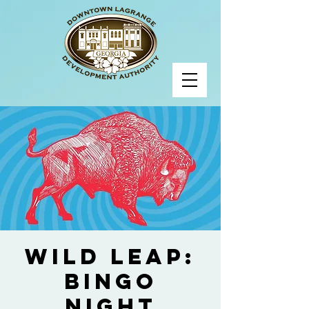
Wild Leap:
Bingo
Night