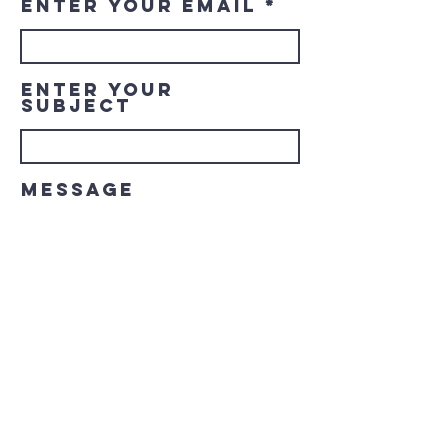
Enter Your Email
Enter Your
Subject
Message
Submit
© 2023 Downtown LaGrange