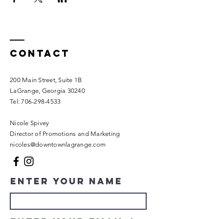
Contact
200 Main Street, Suite 1B
LaGrange, Georgia 30240​
Tel:
706-298-4533
Nicole Spivey
Director of Promotions and Marketing
nicoles@downtownlagrange.com
Enter Your Name