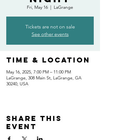
Fri, May 16
  |  
LaGrange
Tickets are not on sale
See other events
Time & Location
May 16, 2025, 7:00 PM – 11:00 PM
LaGrange, 308 Main St, LaGrange, GA
30240, USA
Share this
event