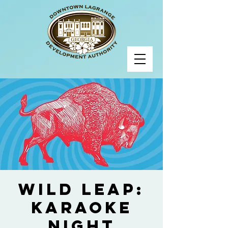
Wild Leap:
Karaoke
Night