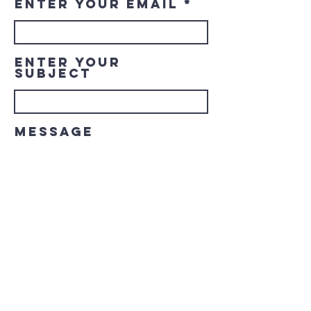
Enter Your Email
Enter Your
Subject
Message
Submit
© 2023 Downtown LaGrange