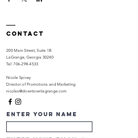
Contact
200 Main Street, Suite 1B
LaGrange, Georgia 30240​
Tel:
706-298-4533
Nicole Spivey
Director of Promotions and Marketing
nicoles@downtownlagrange.com
Enter Your Name