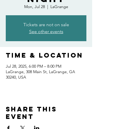
Mon, Jul 28
  |  
LaGrange
Tickets are not on sale
See other events
Time & Location
Jul 28, 2025, 6:00 PM – 8:00 PM
LaGrange, 308 Main St, LaGrange, GA
30240, USA
Share this
event