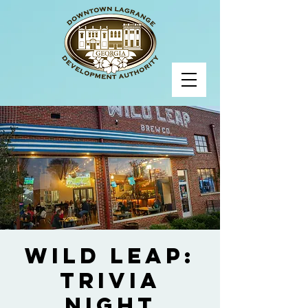
Wild Leap:
Trivia
Night