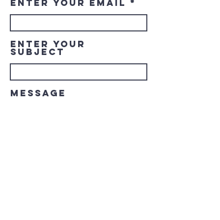
Enter Your Email
Enter Your
Subject
Message
Submit
© 2023 Downtown LaGrange