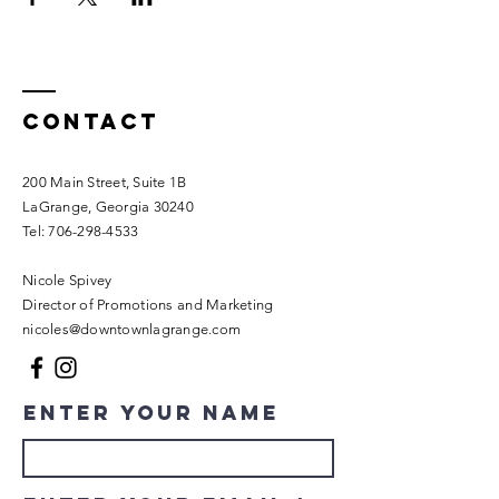
Contact
200 Main Street, Suite 1B
LaGrange, Georgia 30240​
Tel:
706-298-4533
Nicole Spivey
Director of Promotions and Marketing
nicoles@downtownlagrange.com
Enter Your Name