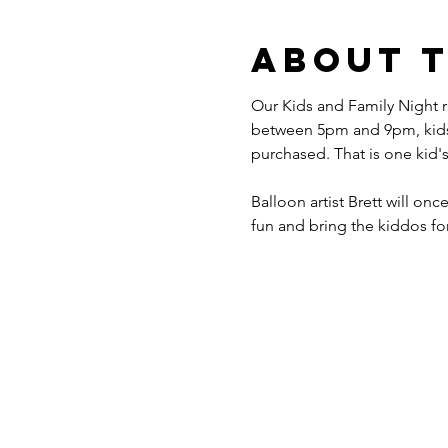
About 
Our Kids and Family Night r
between 5pm and 9pm, kids 1
purchased. That is one kid'
Balloon artist Brett will o
fun and bring the kiddos fo