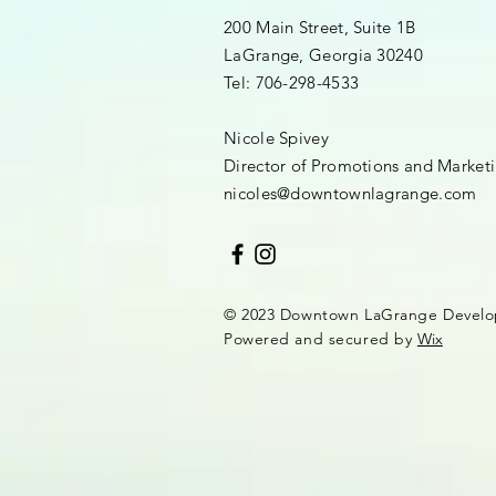
200 Main Street, Suite 1B
LaGrange, Georgia 30240​
Tel: 706-298-4533
Nicole Spivey
Director of Promotions and Market
nicoles@downtownlagrange.com
© 2023 Downtown LaGrange Develo
Powered and secured by
Wix