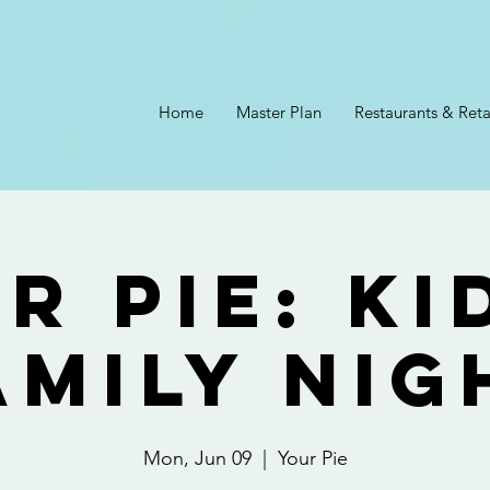
Home
Master Plan
Restaurants & Reta
r Pie: Ki
amily Nig
Mon, Jun 09
  |  
Your Pie