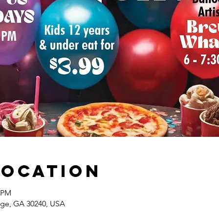
Location
0 PM
ange, GA 30240, USA