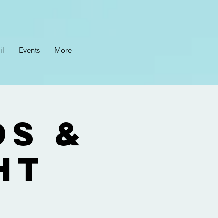
il
Events
More
ds &
ht