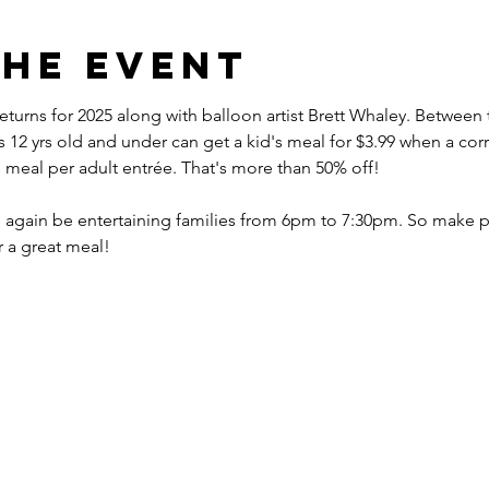
the event
eturns for 2025 along with balloon artist Brett Whaley. Betwee
2 yrs old and under can get a kid's meal for $3.99 when a corr
s meal per adult entrée. That's more than 50% off!
nce again be entertaining families from 6pm to 7:30pm. So make p
r a great meal!