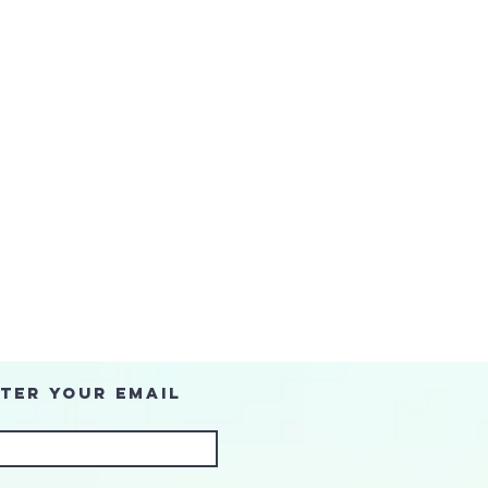
ter Your Email