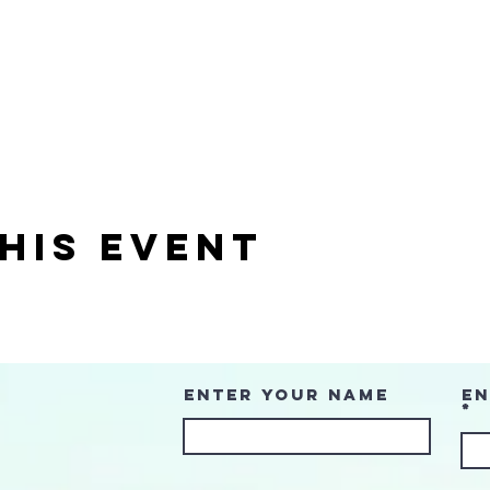
his event
Enter Your Name
En