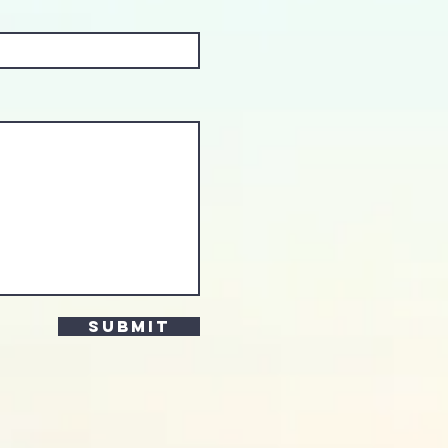
Submit