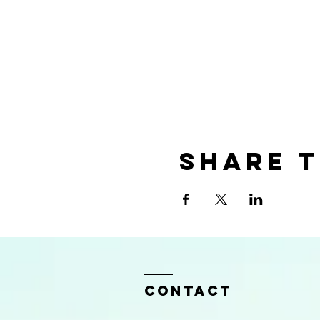
Share t
Contact