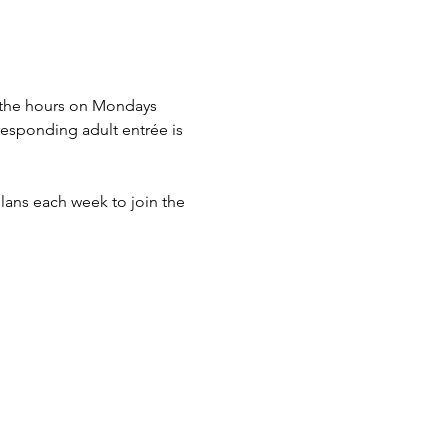
n the hours on Mondays 
esponding adult entrée is 
lans each week to join the 