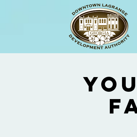
You
F