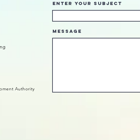
Enter Your Subject
Message
ing
pment Authority