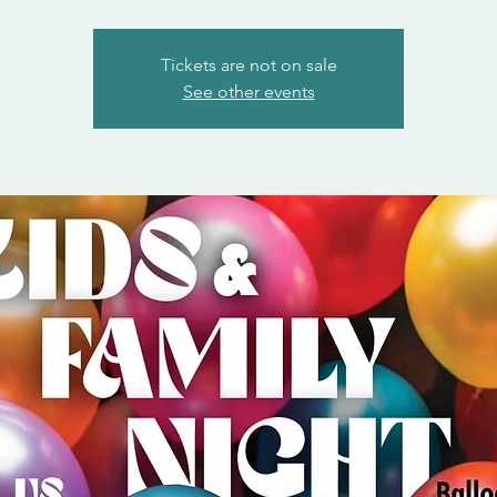
Tickets are not on sale
See other events