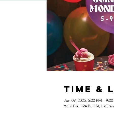
Time & 
Jun 09, 2025, 5:00 PM – 9:0
Your Pie, 124 Bull St, LaGr