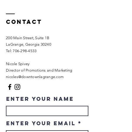
Contact
200 Main Street, Suite 1B
LaGrange, Georgia 30240​
Tel:
706-298-4533
Nicole Spivey
Director of Promotions and Marketing
nicoles@downtownlagrange.com
Enter Your Name
Enter Your Email