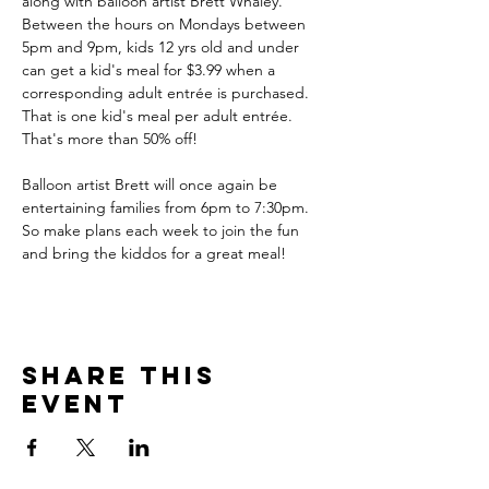
along with balloon artist Brett Whaley. 
Between the hours on Mondays between 
5pm and 9pm, kids 12 yrs old and under 
can get a kid's meal for $3.99 when a 
corresponding adult entrée is purchased. 
That is one kid's meal per adult entrée. 
That's more than 50% off!
Balloon artist Brett will once again be 
entertaining families from 6pm to 7:30pm. 
So make plans each week to join the fun 
and bring the kiddos for a great meal!
Share this
event