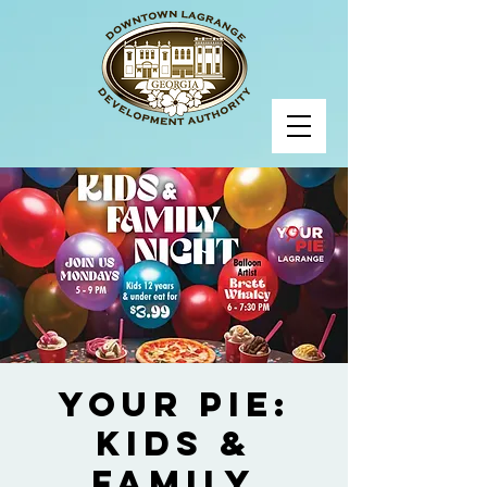
Your Pie:
Kids &
Family