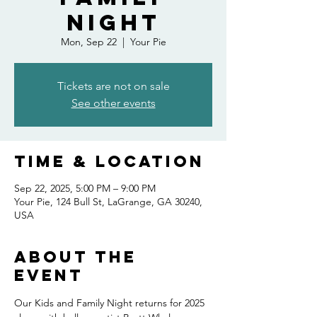
Night
Mon, Sep 22
  |  
Your Pie
Tickets are not on sale
See other events
Time & Location
Sep 22, 2025, 5:00 PM – 9:00 PM
Your Pie, 124 Bull St, LaGrange, GA 30240,
USA
About the
event
Our Kids and Family Night returns for 2025 